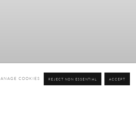
ANAGE COOKIES
REJECT NON ESSENTIAL
ACCEPT