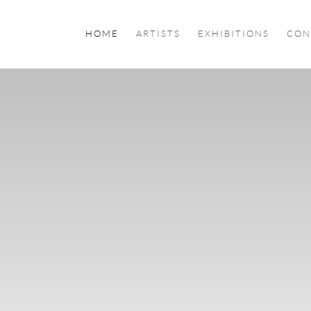
HOME
ARTISTS
EXHIBITIONS
CON