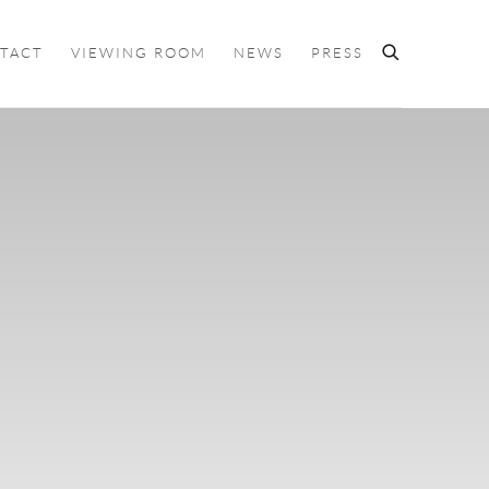
TACT
VIEWING ROOM
NEWS
PRESS