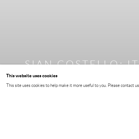
TIM GOULDING
:
:
VI
I
This website uses cookies
17 JULY - 22 AUGUST 2026
This site uses cookies to help make it more useful to you. Please contact u
Image of Tim Goulding, VI Decades