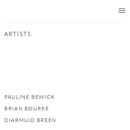
ARTISTS
PAULINE BEWICK
BRIAN BOURKE
DIARMUID BREEN