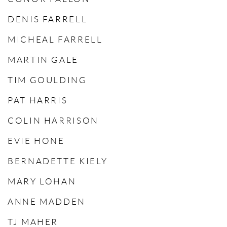
DENIS FARRELL
MICHEAL FARRELL
MARTIN GALE
TIM GOULDING
PAT HARRIS
COLIN HARRISON
EVIE HONE
BERNADETTE KIELY
MARY LOHAN
ANNE MADDEN
TJ MAHER