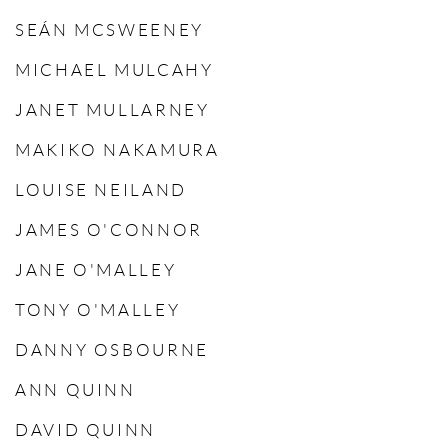
SEÁN MCSWEENEY
MICHAEL MULCAHY
JANET MULLARNEY
MAKIKO NAKAMURA
LOUISE NEILAND
JAMES O'CONNOR
JANE O'MALLEY
TONY O'MALLEY
DANNY OSBOURNE
ANN QUINN
DAVID QUINN