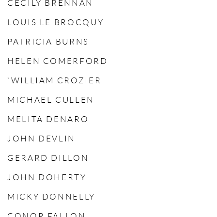
CECILY BRENNAN
LOUIS LE BROCQUY
PATRICIA BURNS
HELEN COMERFORD
`WILLIAM CROZIER
MICHAEL CULLEN
MELITA DENARO
JOHN DEVLIN
GERARD DILLON
JOHN DOHERTY
MICKY DONNELLY
CONOR FALLON