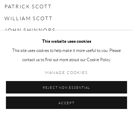
PATRICK SCOTT
WILLIAM SCOTT
JOHN SHINNORS
This website uses cookies
CAMILLE SOUTER
This site uses cookies to help make it more useful to you. Please
CHARLES TYRRELL
contact us to find out more about our Cookie Policy.
MANAGE COOKIES
REJECT NON ESSENTIAL
ACCEPT