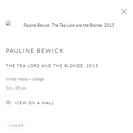
PAULINE BEWICK
PAULINE BEWICK
BROWSE ARTISTS
THE TEA LORD AND THE BLONDE
,
2015
Manage cookies
mixed media + collage
COPYRIGHT © 2026 TAYLOR GALLERIES
56 x 30 cm
SITE BY ARTLOGIC
VIEW ON A WALL
SHARE