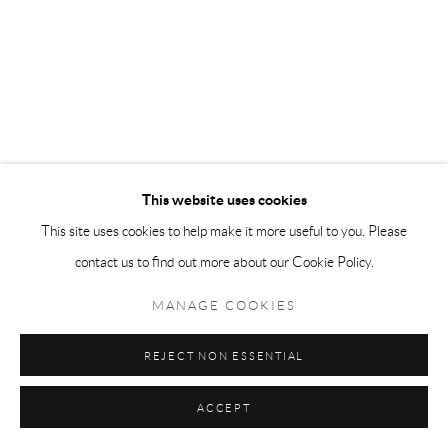
This website uses cookies
This site uses cookies to help make it more useful to you. Please
contact us to find out more about our Cookie Policy.
MANAGE COOKIES
REJECT NON ESSENTIAL
ACCEPT