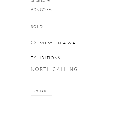
oil on panel
60 x 80 cm
SOLD
VIEW ON A WALL
EXHIBITIONS
N O R T H C A L L I N G
SHARE