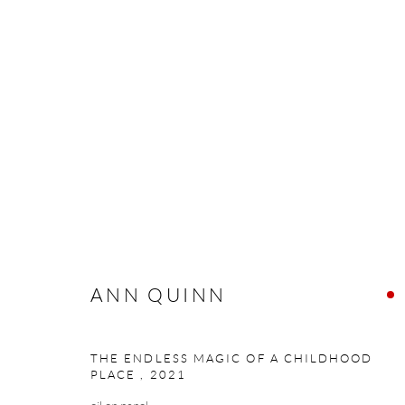
ANN QUINN
ANN QUINN
Manage cookies
THE ENDLESS MAGIC OF A CHILDHOOD
PLACE
,
2021
COPYRIGHT © 2026 TAYLOR GALLERIES
SITE BY ARTLOGIC