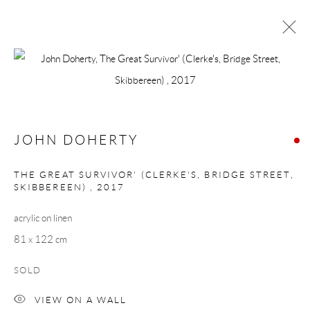
JOHN DOHERTY
WORKS
BIOGRAPHY
BROWSE ARTISTS
JOHN DOHERTY
THE GREAT SURVIVOR' (CLERKE'S, BRIDGE STREET,
SKIBBEREEN)
,
2017
Manage cookies
acrylic on linen
COPYRIGHT © 2026 TAYLOR GALLERIES
81 x 122 cm
SITE BY ARTLOGIC
SOLD
VIEW ON A WALL