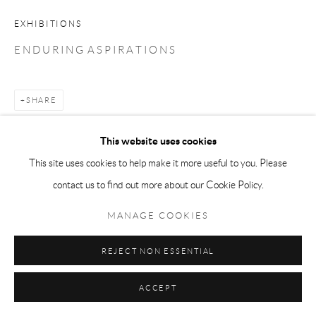
EXHIBITIONS
E N D U R I N G A S P I R A T I O N S
SHARE
This website uses cookies
This site uses cookies to help make it more useful to you. Please
contact us to find out more about our Cookie Policy.
MANAGE COOKIES
REJECT NON ESSENTIAL
ACCEPT