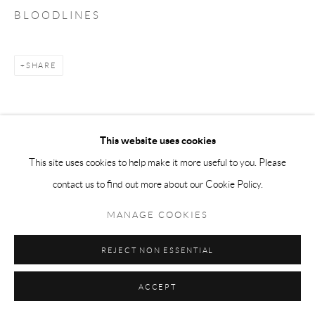
B L O O D L I N E S
SHARE
This website uses cookies
This site uses cookies to help make it more useful to you. Please
contact us to find out more about our Cookie Policy.
MANAGE COOKIES
REJECT NON ESSENTIAL
ACCEPT