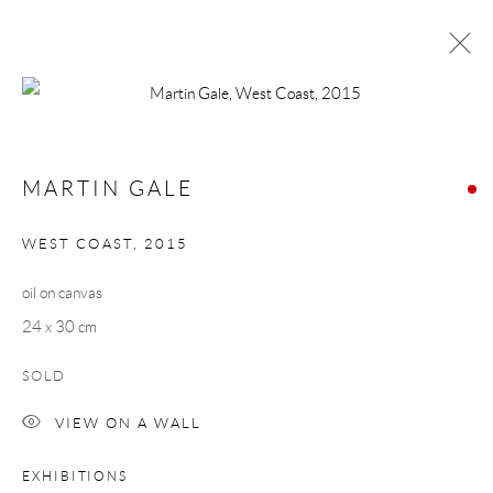
MARTIN GALE
WORKS
BIOGRAPHY
MARTIN GALE
BROWSE ARTISTS
WEST COAST
,
2015
oil on canvas
Manage cookies
24 x 30 cm
COPYRIGHT © 2026 TAYLOR GALLERIES
SOLD
SITE BY ARTLOGIC
VIEW ON A WALL
EXHIBITIONS