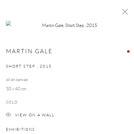
MARTIN GALE
WORKS
BIOGRAPHY
MARTIN GALE
BROWSE ARTISTS
SHORT STEP
,
2015
oil on canvas
Manage cookies
30 x 40 cm
COPYRIGHT © 2026 TAYLOR GALLERIES
SOLD
SITE BY ARTLOGIC
VIEW ON A WALL
EXHIBITIONS