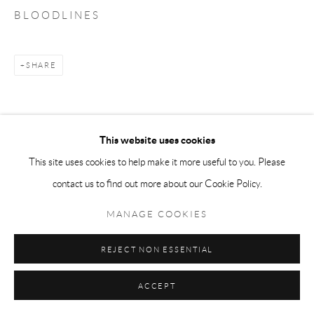
B L O O D L I N E S
SHARE
This website uses cookies
This site uses cookies to help make it more useful to you. Please
contact us to find out more about our Cookie Policy.
MANAGE COOKIES
REJECT NON ESSENTIAL
ACCEPT