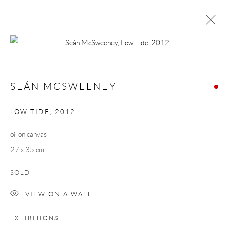
SEÁN MCSWEENEY
WORKS
BIOGRAPHY
SEÁN MCSWEENEY
BROWSE ARTISTS
LOW TIDE
,
2012
oil on canvas
Manage cookies
27 x 35 cm
COPYRIGHT © 2026 TAYLOR GALLERIES
SOLD
SITE BY ARTLOGIC
VIEW ON A WALL
EXHIBITIONS