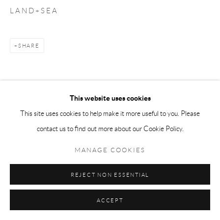
L A N D + S E A
SHARE
This website uses cookies
This site uses cookies to help make it more useful to you. Please
contact us to find out more about our Cookie Policy.
MANAGE COOKIES
REJECT NON ESSENTIAL
ACCEPT