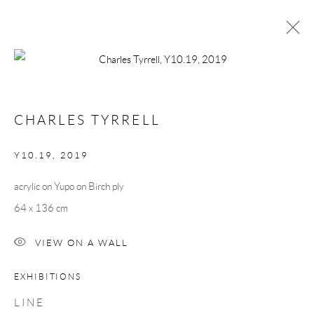
CHARLES TYRRELL
WORKS
BIOGRAPHY
CHARLES TYRRELL
BROWSE ARTISTS
Y10.19
,
2019
acrylic on Yupo on Birch ply
Manage cookies
64 x 136 cm
COPYRIGHT © 2026 TAYLOR GALLERIES
SITE BY ARTLOGIC
VIEW ON A WALL
EXHIBITIONS
L I N E