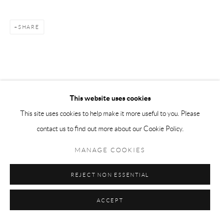
SHARE
This website uses cookies
This site uses cookies to help make it more useful to you. Please
contact us to find out more about our Cookie Policy.
MANAGE COOKIES
REJECT NON ESSENTIAL
ACCEPT