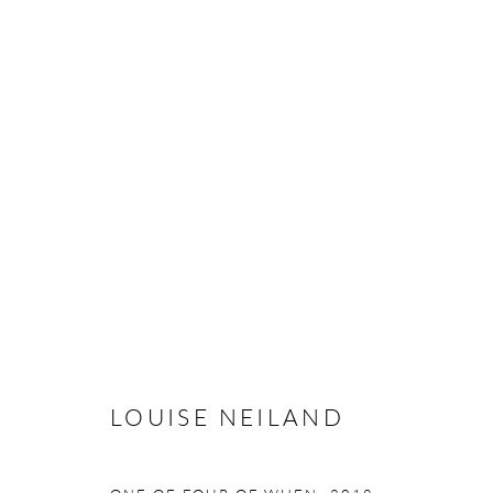
LOUISE NEILAND
LOUISE NEILAND
Manage cookies
COPYRIGHT © 2026 TAYLOR GALLERIES
SITE BY ARTLOGIC