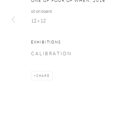
ONE OF FOUR OF WHEN
,
2018
oil on board
12 x 12
EXHIBITIONS
C A L I B R A T I O N
SHARE