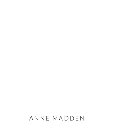
ANNE MADDEN
Manage cookies
ANNE MADDEN
COPYRIGHT © 2026 TAYLOR GALLERIES
SITE BY ARTLOGIC