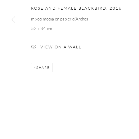
ROSE AND FEMALE BLACKBIRD
,
2016
mixed media on papier d'Arches
52 x 34 cm
VIEW ON A WALL
SHARE