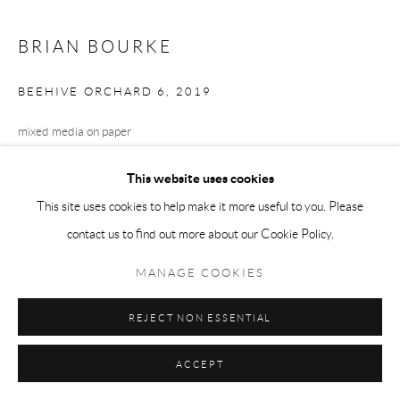
BRIAN BOURKE
BEEHIVE ORCHARD 6
,
2019
mixed media on paper
49.5 x 55 cm
This website uses cookies
This site uses cookies to help make it more useful to you. Please
contact us to find out more about our Cookie Policy.
SHARE
MANAGE COOKIES
REJECT NON ESSENTIAL
ACCEPT