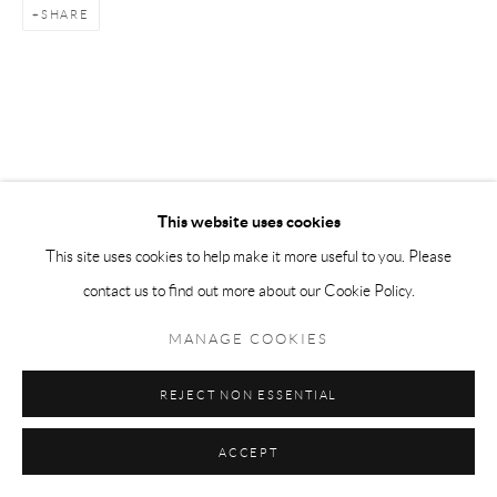
SHARE
This website uses cookies
This site uses cookies to help make it more useful to you. Please
contact us to find out more about our Cookie Policy.
MANAGE COOKIES
REJECT NON ESSENTIAL
ACCEPT