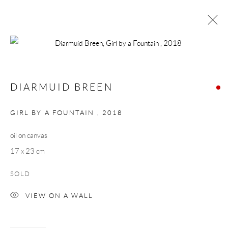
DIARMUID BREEN
WORKS
BIOGRAPHY
PRESS
EXHIBITIONS
DIARMUID BREEN
BROWSE ARTISTS
GIRL BY A FOUNTAIN
,
2018
oil on canvas
Manage cookies
17 x 23 cm
COPYRIGHT © 2026 TAYLOR GALLERIES
SOLD
SITE BY ARTLOGIC
VIEW ON A WALL