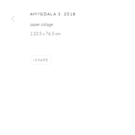
AMYGDALA 3
,
2018
paper collage
110.5 x 76.5 cm
SHARE