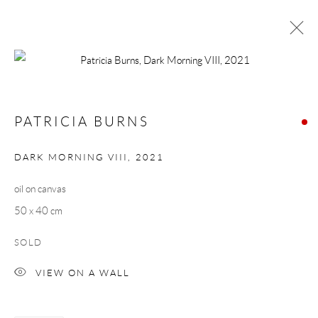
PATRICIA BURNS
WORKS
BIOGRAPHY
PATRICIA BURNS
BROWSE ARTISTS
DARK MORNING VIII
,
2021
oil on canvas
Manage cookies
50 x 40 cm
COPYRIGHT © 2026 TAYLOR GALLERIES
SOLD
SITE BY ARTLOGIC
VIEW ON A WALL