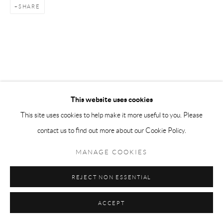
SHARE
This website uses cookies
This site uses cookies to help make it more useful to you. Please
contact us to find out more about our Cookie Policy.
MANAGE COOKIES
REJECT NON ESSENTIAL
ACCEPT