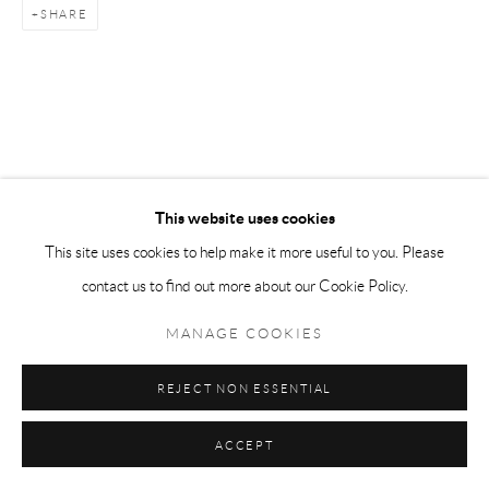
SHARE
This website uses cookies
This site uses cookies to help make it more useful to you. Please
contact us to find out more about our Cookie Policy.
MANAGE COOKIES
REJECT NON ESSENTIAL
ACCEPT