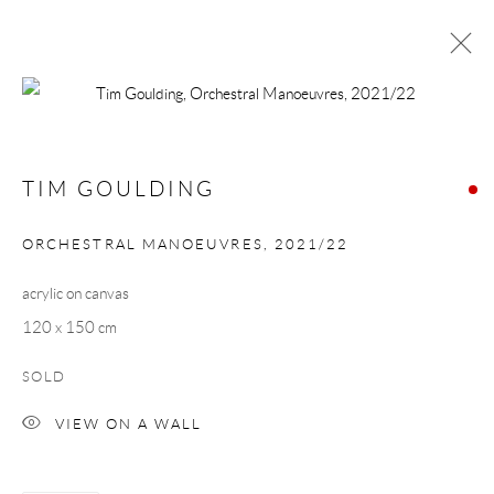
TIM GOULDING
WORKS
BIOGRAPHY
TIM GOULDING
BROWSE ARTISTS
ORCHESTRAL MANOEUVRES
,
2021/22
acrylic on canvas
Manage cookies
120 x 150 cm
COPYRIGHT © 2026 TAYLOR GALLERIES
SOLD
SITE BY ARTLOGIC
VIEW ON A WALL