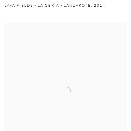
LAVA FIELDS - LA GERIA - LANZAROTE
,
2014