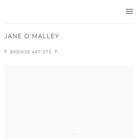
JANE O'MALLEY
BROWSE ARTISTS