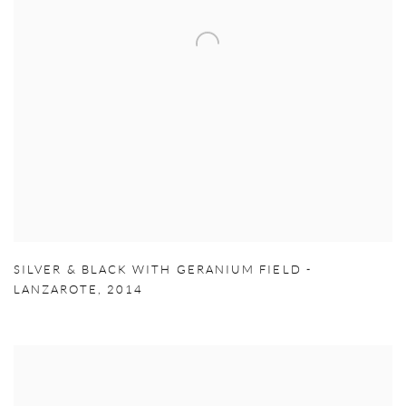
SILVER & BLACK WITH GERANIUM FIELD -
LANZAROTE
,
2014