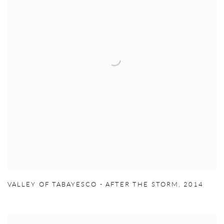
VALLEY OF TABAYESCO - AFTER THE STORM
,
2014