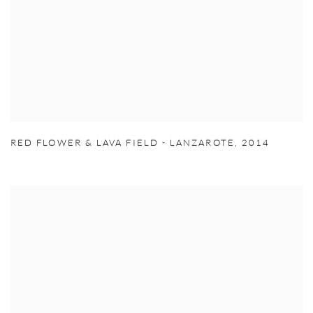
RED FLOWER & LAVA FIELD - LANZAROTE
,
2014