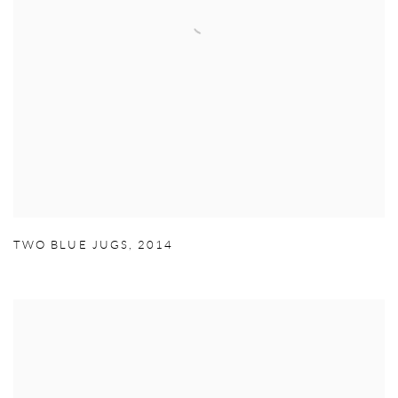
TWO BLUE JUGS
,
2014