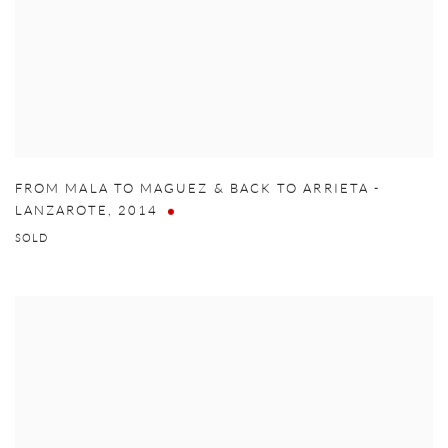
FROM MALA TO MAGUEZ & BACK TO ARRIETA -
LANZAROTE
,
2014
SOLD