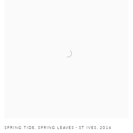
SPRING TIDE
,
SPRING LEAVES - ST IVES
,
2014