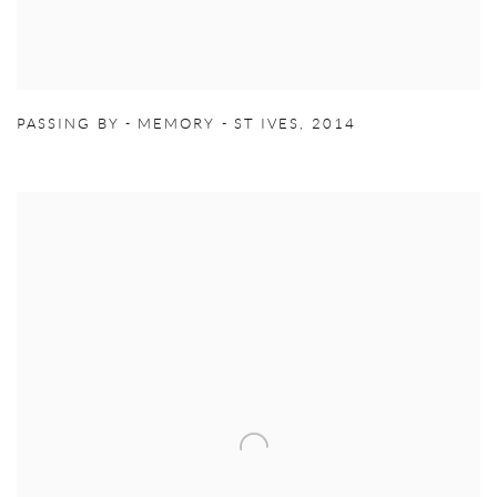
PASSING BY - MEMORY - ST IVES
,
2014