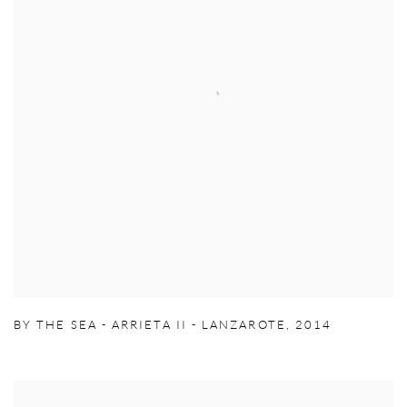
BY THE SEA - ARRIETA II - LANZAROTE
,
2014