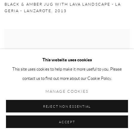
BLACK & AMBER JUG WITH LAVA LANDSCAPE - LA
GERIA - LANZAROTE
,
2013
This website uses cookies
This site uses cookies to help make it more useful to you. Please
contact us to find out more about our Cookie Policy.
MANAGE COOKIES
REJECT NON ESSENTIAL
ACCEPT