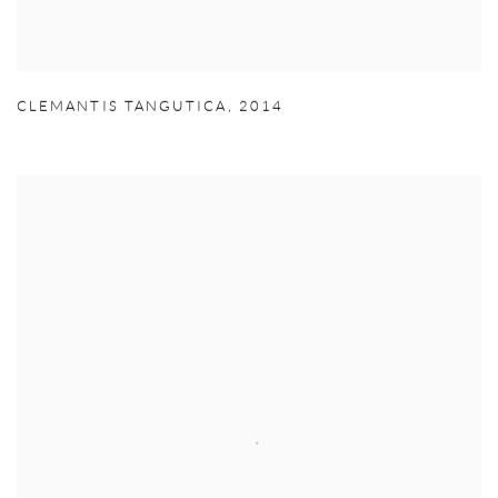
CLEMANTIS TANGUTICA
,
2014