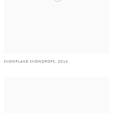
SNOWFLAKE SNOWDROPS
,
2014