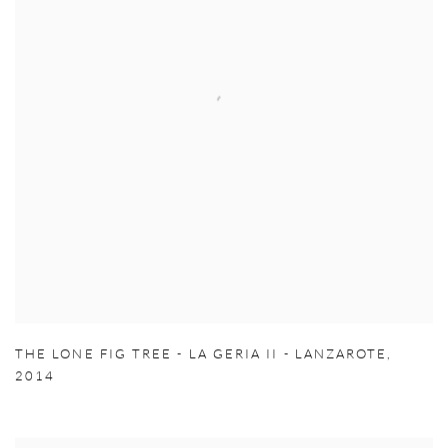
THE LONE FIG TREE - LA GERIA II - LANZAROTE
,
2014