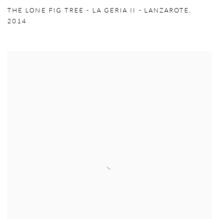
THE LONE FIG TREE - LA GERIA II - LANZAROTE
,
2014