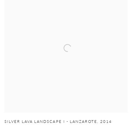
SILVER LAVA LANDSCAPE I - LANZAROTE
,
2014