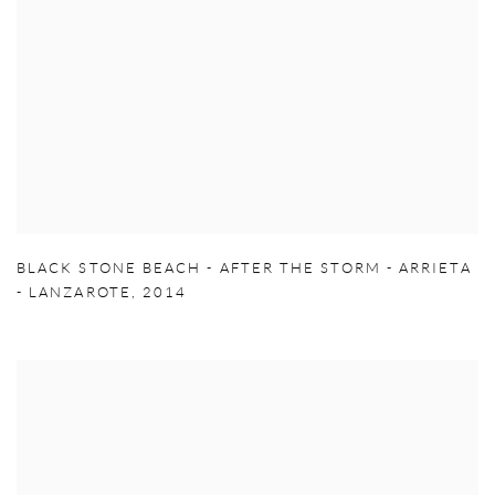
BLACK STONE BEACH - AFTER THE STORM - ARRIETA
- LANZAROTE
,
2014