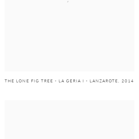
THE LONE FIG TREE - LA GERIA I - LANZAROTE
,
2014