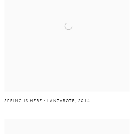
SPRING IS HERE - LANZAROTE
,
2014