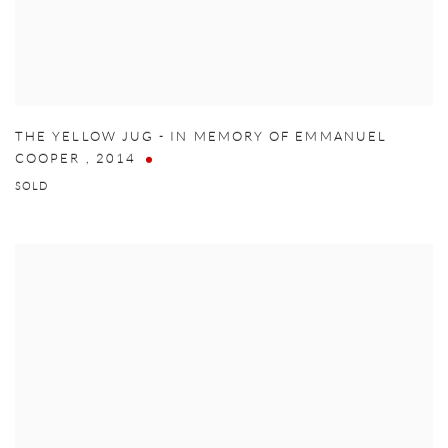
THE YELLOW JUG - IN MEMORY OF EMMANUEL
COOPER
,
2014
SOLD