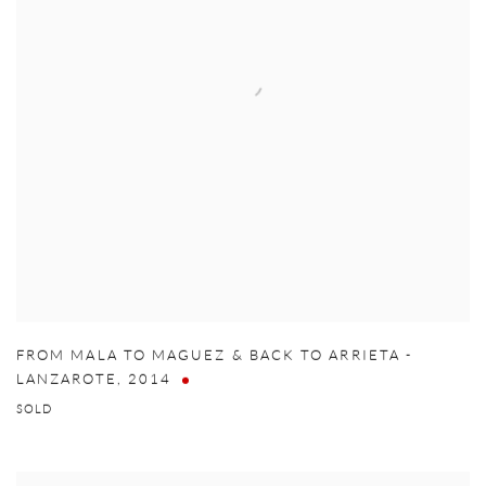
FROM MALA TO MAGUEZ & BACK TO ARRIETA -
LANZAROTE
,
2014
SOLD