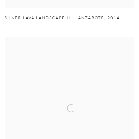
SILVER LAVA LANDSCAPE II - LANZAROTE
,
2014