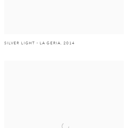
SILVER LIGHT - LA GERIA
,
2014