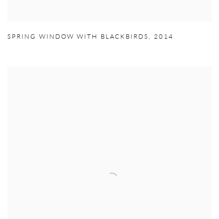
SPRING WINDOW WITH BLACKBIRDS
,
2014