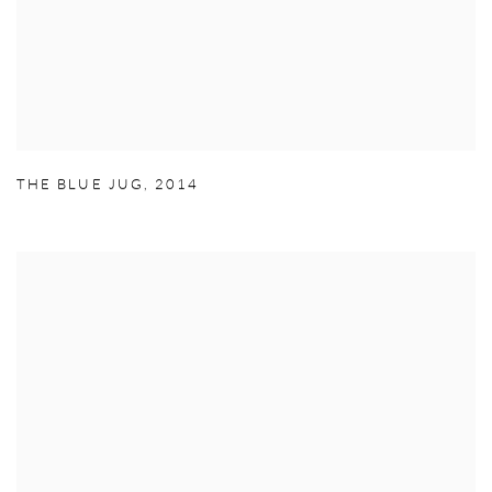
THE BLUE JUG
,
2014