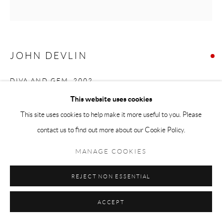
JOHN DEVLIN
DIVA AND GEM
,
2002
This website uses cookies
gouache
This site uses cookies to help make it more useful to you. Please
48 x 48cm
contact us to find out more about our Cookie Policy.
SOLD
MANAGE COOKIES
REJECT NON ESSENTIAL
SHARE
ACCEPT