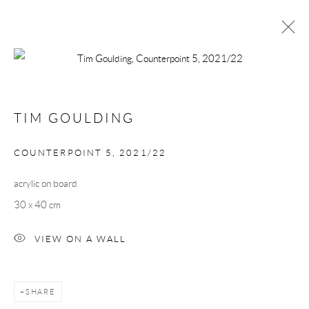
ARTWORKS
TIM GOULDING
Manage cookies
COUNTERPOINT 5
,
2021/22
COPYRIGHT © 2026 TAYLOR GALLERIES
acrylic on board
SITE BY ARTLOGIC
30 x 40 cm
VIEW ON A WALL
SHARE