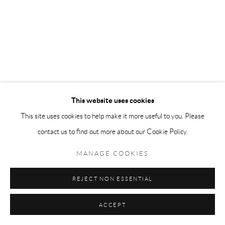
This website uses cookies
This site uses cookies to help make it more useful to you. Please
contact us to find out more about our Cookie Policy.
MANAGE COOKIES
REJECT NON ESSENTIAL
ACCEPT