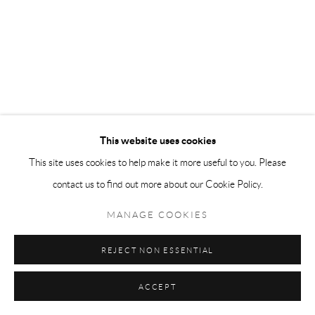
This website uses cookies
This site uses cookies to help make it more useful to you. Please
contact us to find out more about our Cookie Policy.
MANAGE COOKIES
REJECT NON ESSENTIAL
ACCEPT