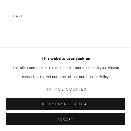
SHARE
This website uses cookies
This site uses cookies to help make it more useful to you. Please
contact us to find out more about our Cookie Policy.
MANAGE COOKIES
REJECT NON ESSENTIAL
ACCEPT