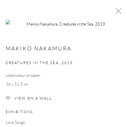
ARTWORKS
MAKIKO NAKAMURA
Manage cookies
CREATURES IN THE SEA
,
2019
COPYRIGHT © 2026 TAYLOR GALLERIES
watercolour on paper
SITE BY ARTLOGIC
36 x 51.5 cm
VIEW ON A WALL
EXHIBITIONS
Love Songs