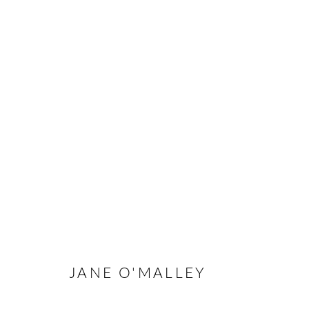
ARTWORKS
Manage cookies
COPYRIGHT © 2026 TAYLOR GALLERIES
SITE BY ARTLOGIC
JANE O'MALLEY