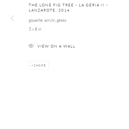
THE LONE FIG TREE - LA GERIA II -
LANZAROTE
,
2014
gouache, acrylic, gesso
5 x 8 in
VIEW ON A WALL
SHARE