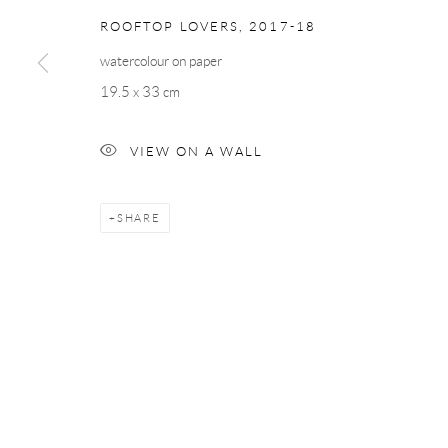
ROOFTOP LOVERS
,
2017-18
watercolour on paper
19.5 x 33 cm
VIEW ON A WALL
SHARE