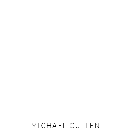
ARTWORKS
Manage cookies
COPYRIGHT © 2026 TAYLOR GALLERIES
SITE BY ARTLOGIC
MICHAEL CULLEN