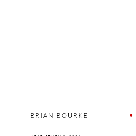
ARTWORKS
Manage cookies
COPYRIGHT © 2026 TAYLOR GALLERIES
SITE BY ARTLOGIC
BRIAN BOURKE