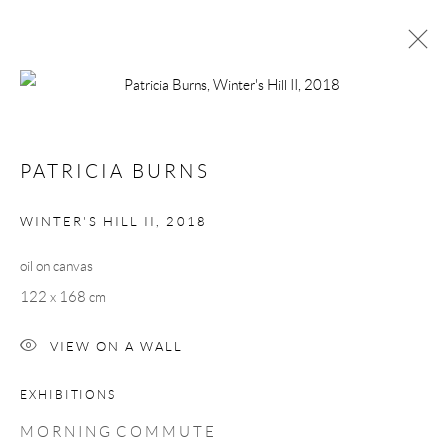
PATRICIA BURNS
MORNING COMMUTE
1 - 23 MARCH 2019
PATRICIA BURNS
WORKS
OVERVIEW
WINTER'S HILL II
,
2018
oil on canvas
Manage cookies
122 x 168 cm
COPYRIGHT © 2026 TAYLOR GALLERIES
SITE BY ARTLOGIC
VIEW ON A WALL
EXHIBITIONS
M O R N I N G C O M M U T E