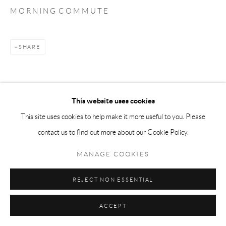
M O R N I N G C O M M U T E
SHARE
This website uses cookies
This site uses cookies to help make it more useful to you. Please
contact us to find out more about our Cookie Policy.
MANAGE COOKIES
REJECT NON ESSENTIAL
ACCEPT