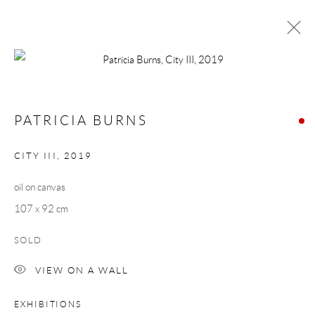
PATRICIA BURNS
MORNING COMMUTE
1 - 23 MARCH 2019
PATRICIA BURNS
WORKS
OVERVIEW
CITY III
,
2019
oil on canvas
Manage cookies
107 x 92 cm
COPYRIGHT © 2026 TAYLOR GALLERIES
SITE BY ARTLOGIC
SOLD
VIEW ON A WALL
EXHIBITIONS