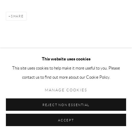
SHARE
This website uses cookies
This site uses cookies to help make it more useful to you. Please
contact us to find out more about our Cookie Policy.
MANAGE COOKIES
REJECT NON ESSENTIAL
ACCEPT