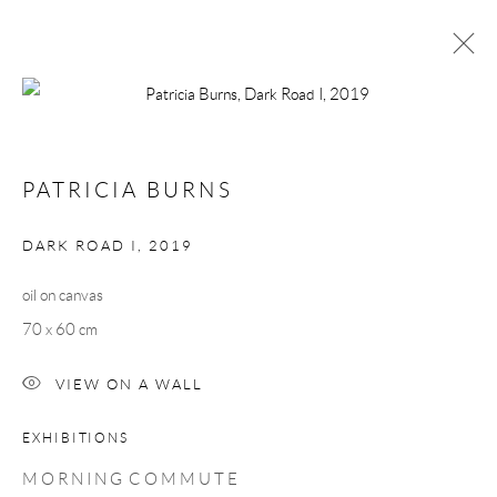
PATRICIA BURNS
MORNING COMMUTE
1 - 23 MARCH 2019
PATRICIA BURNS
WORKS
OVERVIEW
DARK ROAD I
,
2019
oil on canvas
Manage cookies
70 x 60 cm
COPYRIGHT © 2026 TAYLOR GALLERIES
SITE BY ARTLOGIC
VIEW ON A WALL
EXHIBITIONS
M O R N I N G C O M M U T E