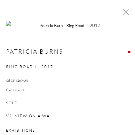
PATRICIA BURNS
MORNING COMMUTE
1 - 23 MARCH 2019
PATRICIA BURNS
WORKS
OVERVIEW
RING ROAD II
,
2017
oil on canvas
Manage cookies
60 x 50 cm
COPYRIGHT © 2026 TAYLOR GALLERIES
SITE BY ARTLOGIC
SOLD
VIEW ON A WALL
EXHIBITIONS