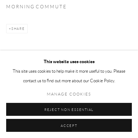
M O R N I N G C O M M U T E
SHARE
This website uses cookies
This site uses cookies to help make it more useful to you. Please
contact us to find out more about our Cookie Policy.
MANAGE COOKIES
REJECT NON ESSENTIAL
ACCEPT