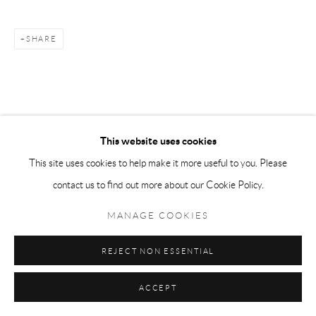
SHARE
This website uses cookies
This site uses cookies to help make it more useful to you. Please
contact us to find out more about our Cookie Policy.
MANAGE COOKIES
REJECT NON ESSENTIAL
ACCEPT