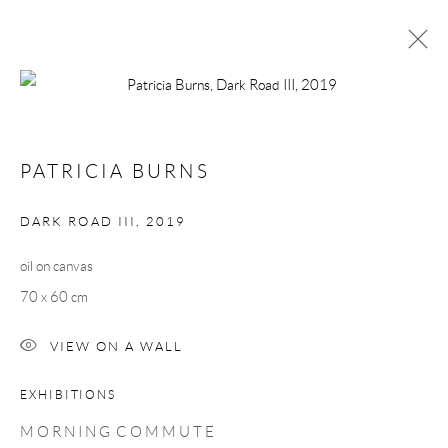
PATRICIA BURNS
MORNING COMMUTE
1 - 23 MARCH 2019
PATRICIA BURNS
WORKS
OVERVIEW
DARK ROAD III
,
2019
oil on canvas
Manage cookies
70 x 60 cm
COPYRIGHT © 2026 TAYLOR GALLERIES
SITE BY ARTLOGIC
VIEW ON A WALL
EXHIBITIONS
M O R N I N G C O M M U T E