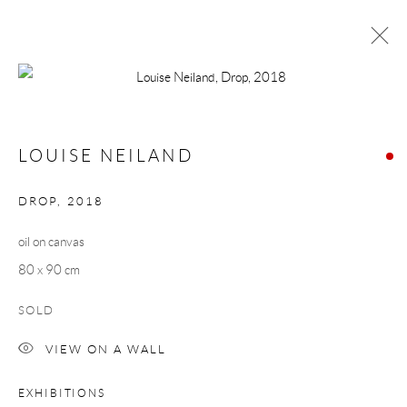
LOUISE NEILAND
CALIBRATION
16 FEBRUARY - 10 MARCH 2018
LOUISE NEILAND
WORKS
OVERVIEW
DROP
,
2018
oil on canvas
Manage cookies
80 x 90 cm
COPYRIGHT © 2026 TAYLOR GALLERIES
SITE BY ARTLOGIC
SOLD
VIEW ON A WALL
EXHIBITIONS