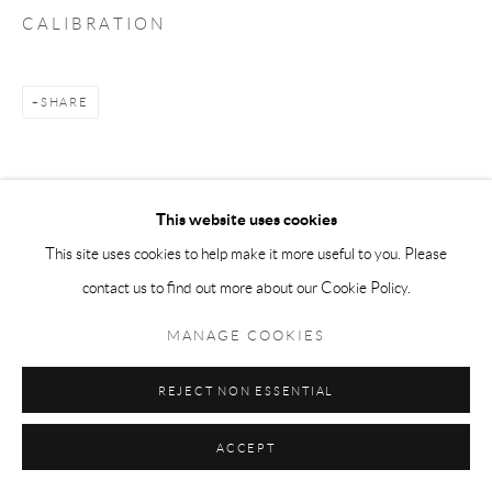
C A L I B R A T I O N
SHARE
This website uses cookies
This site uses cookies to help make it more useful to you. Please
contact us to find out more about our Cookie Policy.
MANAGE COOKIES
REJECT NON ESSENTIAL
ACCEPT