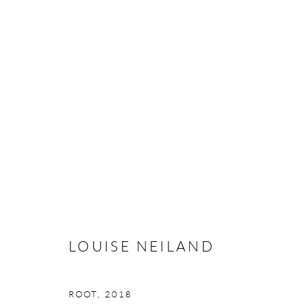
LOUISE NEILAND
CALIBRATION
16 FEBRUARY - 10 MARCH 20
LOUISE NEILAND
ROOT
,
2018
Manage cookies