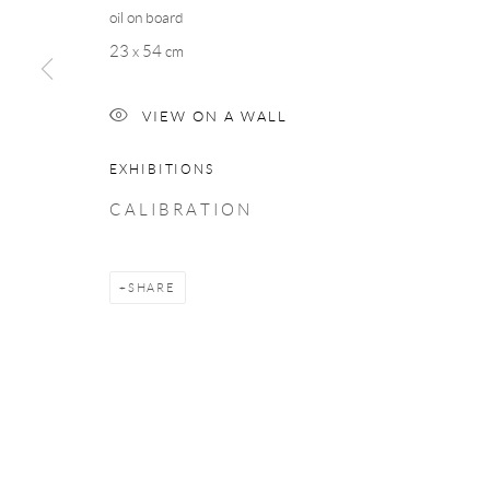
oil on board
COPYRIGHT © 2026 TAYLOR GALLERIES
SITE BY ARTLOGIC
23 x 54 cm
VIEW ON A WALL
EXHIBITIONS
C A L I B R A T I O N
SHARE