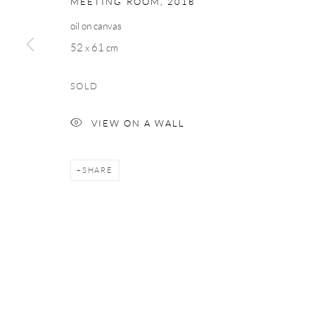
MEETING ROOM
,
2018
COPYRIGHT © 2026 TAYLOR GALLERIES
SITE BY ARTLOGIC
oil on canvas
52 x 61 cm
SOLD
VIEW ON A WALL
SHARE