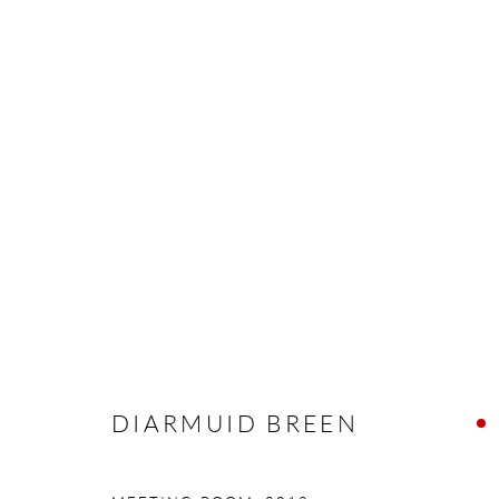
DIARMUID BREEN
EXISTING REALITIES
16 MARCH - 7 APRIL 2
DIARMUID BREEN
Manage cookies