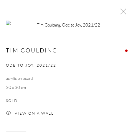
TIM GOULDING + SUMMER GROUP
SHOW
TIM GOULDING
MUSIC ROOMS
13 AUGUST - 3 SEPTEMBER 2022
ODE TO JOY
,
2021/22
acrylic on board
Manage cookies
30 x 30 cm
COPYRIGHT © 2026 TAYLOR GALLERIES
SOLD
SITE BY ARTLOGIC
VIEW ON A WALL