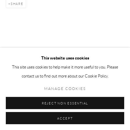
SHARE
This website uses cookies
This site uses cookies to help make it more useful to you. Please
contact us to find out more about our Cookie Policy.
MANAGE COOKIES
REJECT NON ESSENTIAL
ACCEPT