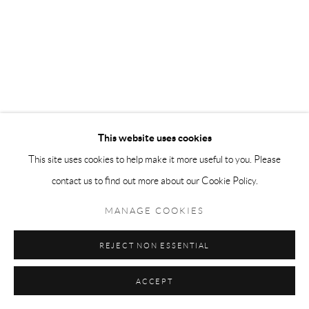
This website uses cookies
This site uses cookies to help make it more useful to you. Please
contact us to find out more about our Cookie Policy.
MANAGE COOKIES
REJECT NON ESSENTIAL
ACCEPT