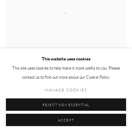
This website uses cookies
This site uses cookies to help make it more useful to you. Please
contact us to find out more about our Cookie Policy.
MANAGE COOKIES
REJECT NON ESSENTIAL
ACCEPT