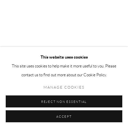
This website uses cookies
This site uses cookies to help make it more useful to you. Please
contact us to find out more about our Cookie Policy.
MANAGE COOKIES
REJECT NON ESSENTIAL
ACCEPT