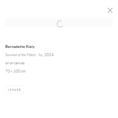
SEASONAL COLOUR 24
13 DECEMBER 2024 - 31 JANUARY 2025
Bernadette Kiely
WORKS
INSTALLATION VIEWS
Survival of the Fittest - Ivy
, 2024
oil on canvas
70 x 100 cm
Manage cookies
COPYRIGHT © 2026 TAYLOR GALLERIES
SITE BY ARTLOGIC
SHARE