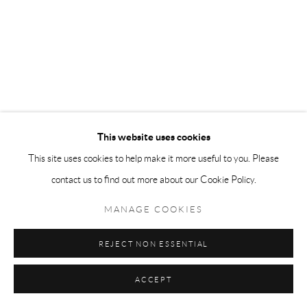
This website uses cookies
This site uses cookies to help make it more useful to you. Please
contact us to find out more about our Cookie Policy.
MANAGE COOKIES
REJECT NON ESSENTIAL
ACCEPT