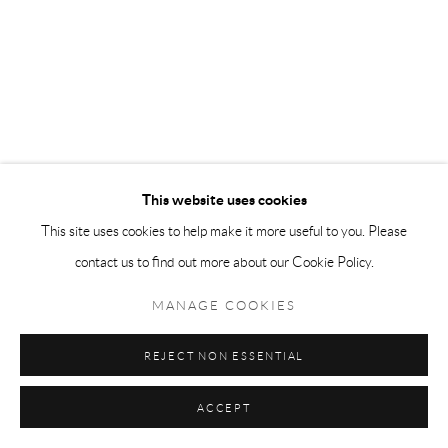
This website uses cookies
This site uses cookies to help make it more useful to you. Please
contact us to find out more about our Cookie Policy.
MANAGE COOKIES
REJECT NON ESSENTIAL
ACCEPT