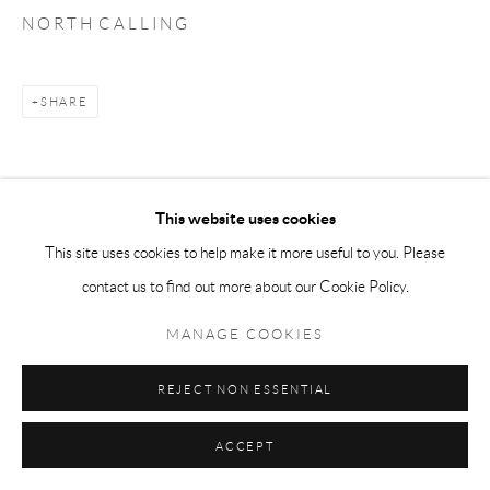
N O R T H C A L L I N G
SHARE
This website uses cookies
This site uses cookies to help make it more useful to you. Please
contact us to find out more about our Cookie Policy.
MANAGE COOKIES
REJECT NON ESSENTIAL
ACCEPT