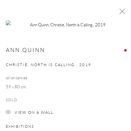
ANN QUINN
NORTH CALLING
ANN QUINN
24 SEPTEMBER - 16 OCTOBER 2021
WORKS
OVERVIEW
CHRISTIE, NORTH IS CALLING
,
2019
oil on canvas
Manage cookies
59 x 80 cm,
COPYRIGHT © 2026 TAYLOR GALLERIES
SOLD
SITE BY ARTLOGIC
VIEW ON A WALL
EXHIBITIONS