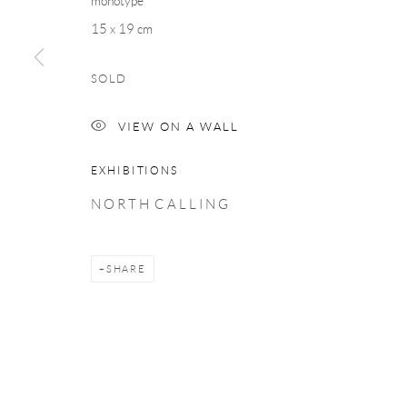
monotype
COPYRIGHT © 2026 TAYLOR GALLERIES
SITE BY ARTLOGIC
15 x 19 cm
SOLD
VIEW ON A WALL
EXHIBITIONS
N O R T H C A L L I N G
SHARE