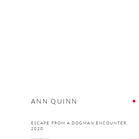
ANN QUINN
NORTH CALLING
24 SEPTEMBER - 16 OCTO
ANN QUINN
ESCAPE FROM A DOGMAN ENCOUNTER
,
2020
Manage cookies