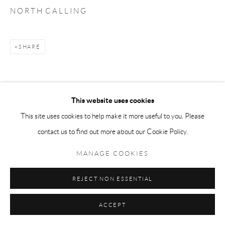
N O R T H C A L L I N G
SHARE
This website uses cookies
This site uses cookies to help make it more useful to you. Please
contact us to find out more about our Cookie Policy.
MANAGE COOKIES
REJECT NON ESSENTIAL
ACCEPT