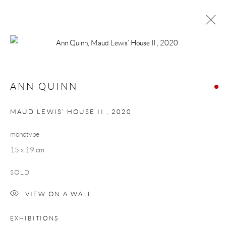
ANN QUINN
NORTH CALLING
ANN QUINN
24 SEPTEMBER - 16 OCTOBER 2021
WORKS
OVERVIEW
MAUD LEWIS’ HOUSE II
,
2020
monotype
Manage cookies
15 x 19 cm
COPYRIGHT © 2026 TAYLOR GALLERIES
SOLD
SITE BY ARTLOGIC
VIEW ON A WALL
EXHIBITIONS