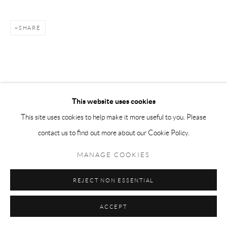
SHARE
This website uses cookies
This site uses cookies to help make it more useful to you. Please
contact us to find out more about our Cookie Policy.
MANAGE COOKIES
REJECT NON ESSENTIAL
ACCEPT