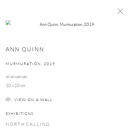
ANN QUINN
NORTH CALLING
ANN QUINN
24 SEPTEMBER - 16 OCTOBER 2021
WORKS
OVERVIEW
MURMURATION
,
2019
oil on canvas
Manage cookies
10 x 10 cm
COPYRIGHT © 2026 TAYLOR GALLERIES
VIEW ON A WALL
SITE BY ARTLOGIC
EXHIBITIONS
N O R T H C A L L I N G