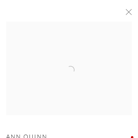
ANN QUINN
NORTH CALLING
24 SEPTEMBER - 16 OCTOBER 2021
WORKS
OVERVIEW
Manage cookies
COPYRIGHT © 2026 TAYLOR GALLERIES
SITE BY ARTLOGIC
ANN QUINN