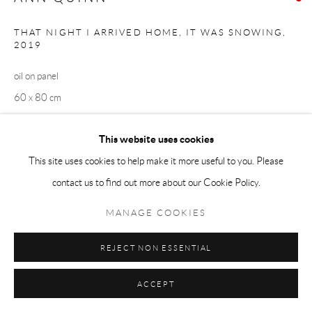
THAT NIGHT I ARRIVED HOME, IT WAS SNOWING
,
2019
oil on panel
60 x 80 cm
SOLD
This website uses cookies
This site uses cookies to help make it more useful to you. Please
EXHIBITIONS
contact us to find out more about our Cookie Policy.
N O R T H C A L L I N G
MANAGE COOKIES
SHARE
REJECT NON ESSENTIAL
ACCEPT