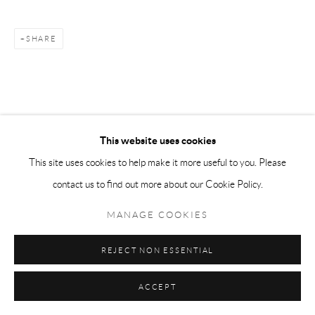
SHARE
This website uses cookies
This site uses cookies to help make it more useful to you. Please
contact us to find out more about our Cookie Policy.
MANAGE COOKIES
REJECT NON ESSENTIAL
ACCEPT