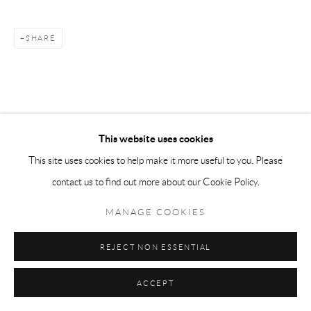
SHARE
This website uses cookies
This site uses cookies to help make it more useful to you. Please
contact us to find out more about our Cookie Policy.
MANAGE COOKIES
REJECT NON ESSENTIAL
ACCEPT