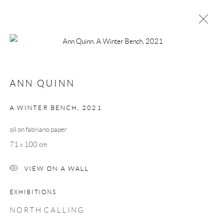
ANN QUINN
NORTH CALLING
ANN QUINN
24 SEPTEMBER - 16 OCTOBER 2021
WORKS
OVERVIEW
A WINTER BENCH
,
2021
oil on fabriano paper
Manage cookies
71 x 100 cm
COPYRIGHT © 2026 TAYLOR GALLERIES
VIEW ON A WALL
SITE BY ARTLOGIC
EXHIBITIONS
N O R T H C A L L I N G