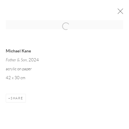
MICHAEL KANE
WORKS ON PAPER
22 MAY - 20 JUNE 2025
Michael Kane
Father & Son
, 2024
acrylic on paper
Manage cookies
42 x 30 cm
COPYRIGHT © 2026 TAYLOR GALLERIES
SITE BY ARTLOGIC
SHARE