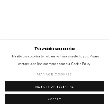
This website uses cookies
This site uses cookies to help make it more useful to you. Please
contact us to find out more about our Cookie Policy.
MANAGE COOKIES
REJECT NON ESSENTIAL
ACCEPT