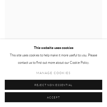
This website uses cookies
This site uses cookies to help make it more useful to you. Please
contact us to find out more about our Cookie Policy.
CHARLES TYRRELL
MANAGE COOKIES
CORE 13.25
,
2025
REJECT NON ESSENTIAL
graphite on card
41 X 30 cm
ACCEPT