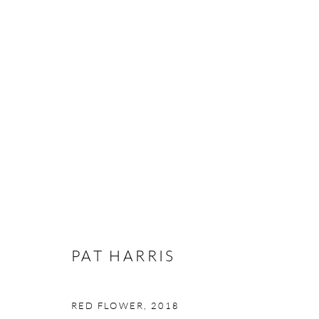
PAT HARRIS
THE WEIGHT OF LIGHT
16 NOVEMBER - 8 
PAT HARRIS
RED FLOWER
,
2018
Manage cookies