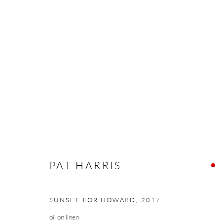
PAT HARRIS
THE WEIGHT OF LIGHT
16 NOVEMBER - 8 
PAT HARRIS
SUNSET FOR HOWARD
,
2017
Manage cookies
oil on linen