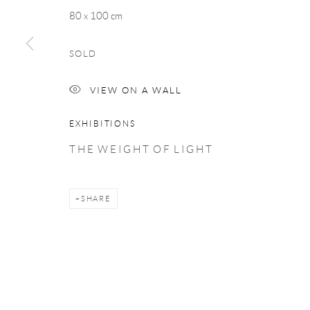
COPYRIGHT © 2026 TAYLOR GALLERIES
SITE BY ARTLOGIC
80 x 100 cm
SOLD
VIEW ON A WALL
EXHIBITIONS
T H E W E I G H T O F L I G H T
SHARE