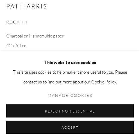
PAT HARRIS
ROCK III
Charcoal on Hahnemuhle paper
42 x 53 cm
This website uses cookies
This site uses cookies to help make it more useful to you. Please
SHARE
contact us to find out more about our Cookie Policy.
MANAGE COOKIES
REJECT NON ESSENTIAL
RELATED ARTISTS
ACCEPT